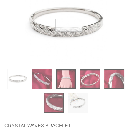
Earrings
Necklaces & Pendants
Rings
Jewelry Sets
Collections
Specials
CRYSTAL WAVES BRACELET