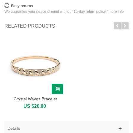
Easy returns
We guarantee your peace of mind with our 15-day return policy. *
more info
RELATED PRODUCTS
Crystal Waves Bracelet
US $20.00
Details