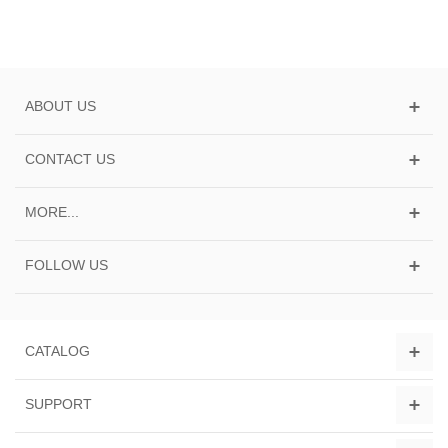
ABOUT US
CONTACT US
MORE...
FOLLOW US
CATALOG
SUPPORT