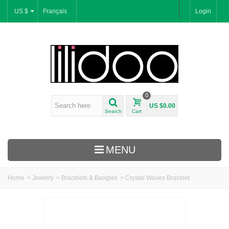
US $
Français
Login
0
US $0.00
Search
Cart
MENU
Home
>
Jewelry
>
Bracelets & Bangles
>
Crystal Waves Bracelet
New Arrivals
Bracelets & Bangles