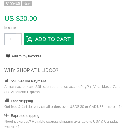
B100485
New
US $20.00
in stock
+
ADD TO CART
-
Add to my favorites
WHY SHOP AT LILIDOO?
SSL Secure Payment
All transactions are SSL secured and we accept PayPal, Visa, MasterCard
and American Express.
Free shipping
Get
free
& fast delivery on all orders over USD$ 30 or CAD$ 33. *
more info
Express shipping
Need it express? Reliable express shipping available to USA & Canada.
*
more info