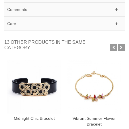
Comments
Care
13 OTHER PRODUCTS IN THE SAME
CATEGORY
Midnight Chic Bracelet
Vibrant Summer Flower
Bracelet