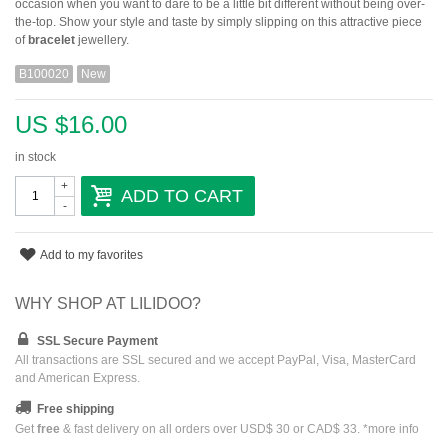
occasion when you want to dare to be a little bit different without being over-
the-top. Show your style and taste by simply slipping on this attractive piece
of
bracelet
jewellery.
B100020
New
US $16.00
in stock
+
ADD TO CART
-
Add to my favorites
WHY SHOP AT LILIDOO?
SSL Secure Payment
All transactions are SSL secured and we accept PayPal, Visa, MasterCard
and American Express.
Free shipping
Get
free
& fast delivery on all orders over USD$ 30 or CAD$ 33. *
more info