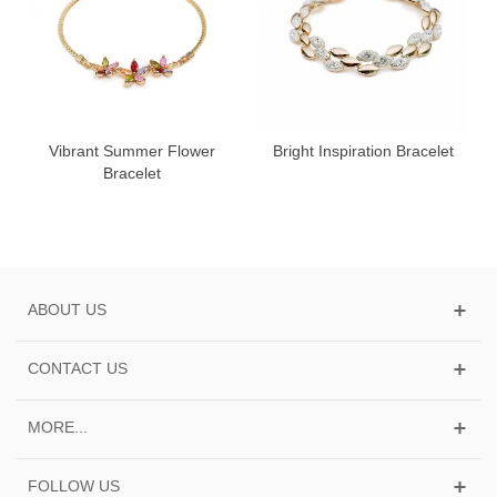
Vibrant Summer Flower
Bright Inspiration Bracelet
Bracelet
ABOUT US
CONTACT US
MORE...
FOLLOW US