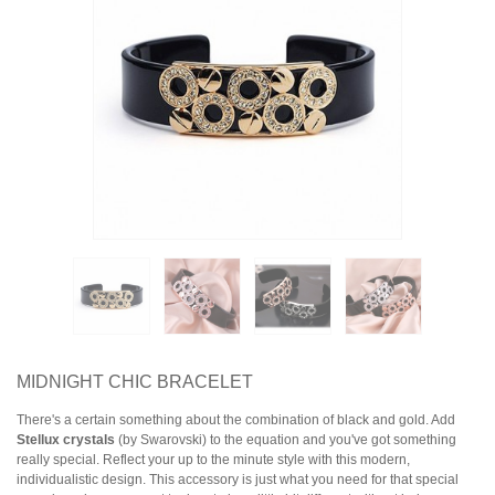
Earrings
Necklaces & Pendants
Rings
Jewelry Sets
Collections
Specials
MIDNIGHT CHIC BRACELET
There's a certain something about the combination of black and gold. Add
Stellux crystals
(by Swarovski) to the equation and you've got something
really special. Reflect your up to the minute style with this modern,
individualistic design. This accessory is just what you need for that special