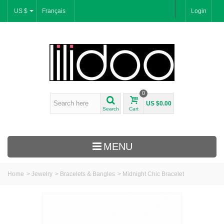
US $
Français
Login
0
US $0.00
Search
Cart
MENU
Home
>
Jewelry
>
Bracelets & Bangles
>
Midnight Chic Bracelet
New Arrivals
Bracelets & Bangles