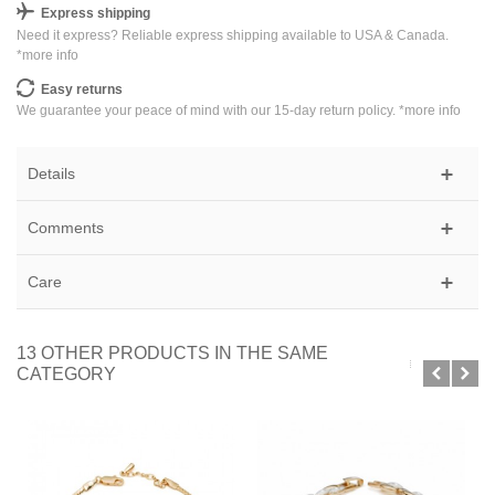
Express shipping
Need it express? Reliable express shipping available to USA & Canada.
*
more info
Easy returns
We guarantee your peace of mind with our 15-day return policy. *
more info
Details
Comments
Care
13 OTHER PRODUCTS IN THE SAME
CATEGORY