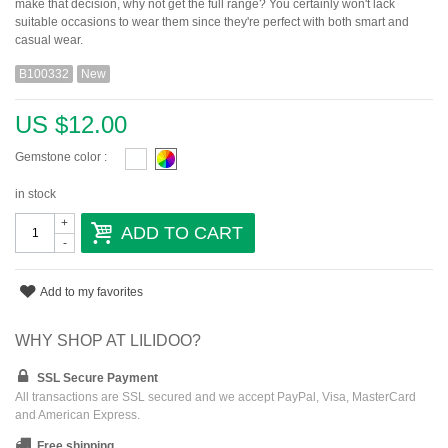
make that decision, why not get the full range? You certainly won't lack
suitable occasions to wear them since they're perfect with both smart and
casual wear.
B100332
New
US $12.00
Gemstone color :
in stock
+
ADD TO CART
-
Add to my favorites
WHY SHOP AT LILIDOO?
SSL Secure Payment
All transactions are SSL secured and we accept PayPal, Visa, MasterCard
and American Express.
Free shipping