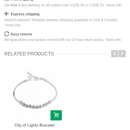
Get
free
& fast delivery on all orders over USD$ 30 or CAD$ 33. *
more info
Express shipping
Need it express? Reliable express shipping available to USA & Canada.
*
more info
Easy returns
We guarantee your peace of mind with our 15-day return policy. *
more info
RELATED PRODUCTS
City of Lights Bracelet