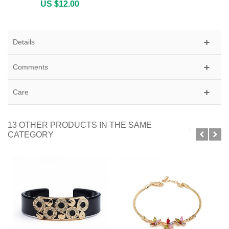
US $12.00
Details
Comments
Care
13 OTHER PRODUCTS IN THE SAME
CATEGORY