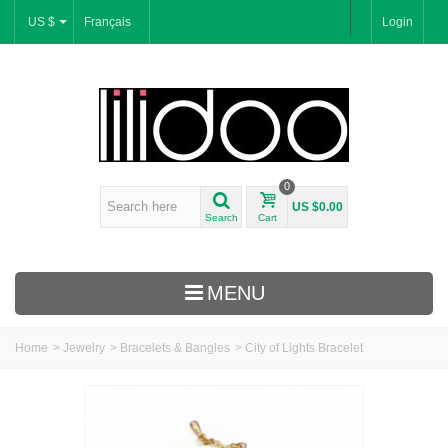
US $
Français
Login
0
US $0.00
Search
Cart
MENU
Home
>
Jewelry
>
Bracelets & Bangles
>
City of Lights Bracelet
New Arrivals
Bracelets & Bangles