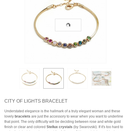
Earrings
Necklaces & Pendants
Rings
Jewelry Sets
Collections
Specials
CITY OF LIGHTS BRACELET
Understated elegance is the hallmark of a truly elegant woman and these
lovely
bracelets
are just the accessory to wear when you want to underline
that point. The only difficulty will be deciding between rose and white gold
finish or clear and colored
Stellux crystals
(by Swarovski). If it's too hard to