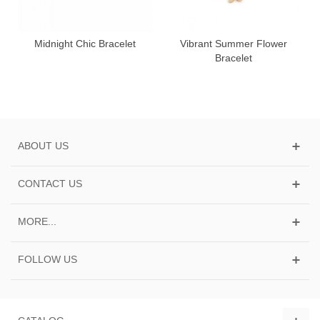
Midnight Chic Bracelet
Vibrant Summer Flower
Bracelet
ABOUT US
CONTACT US
MORE...
FOLLOW US