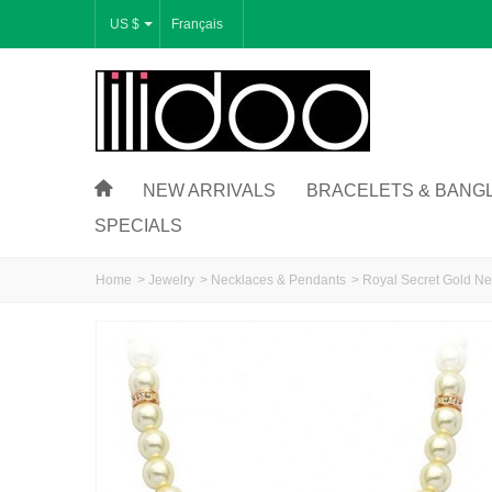
US $
Français
NEW ARRIVALS
BRACELETS & BANG
SPECIALS
Home
>
Jewelry
>
Necklaces & Pendants
>
Royal Secret Gold Ne