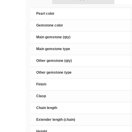
Pearl color
Gemstone color
Main gemstone (qty)
Main gemstone type
Other gemstone (qty)
Other gemstone type
Finish
Clasp
Chain length
Extender length (chain)
Height