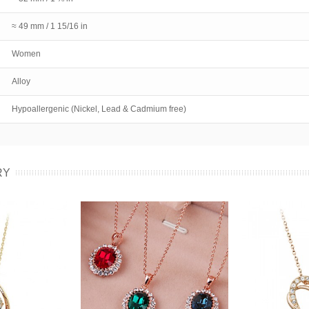
≈ 49 mm / 1 15/16 in
Women
Alloy
Hypoallergenic (Nickel, Lead & Cadmium free)
RY