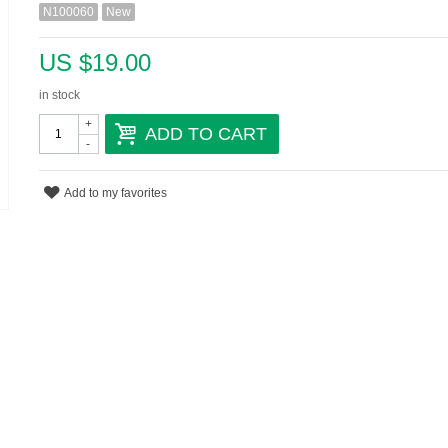
N100060
New
US $19.00
in stock
+
ADD TO CART
-
Add to my favorites