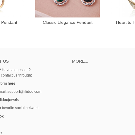
y Pendant
Classic Elegance Pendant
Heart to 
T US
MORE...
 Have a question?
o contact us through:
 form
here
mail:
support@lilidoo.com
ilidoojewels
r favorite social network:
ok
e+