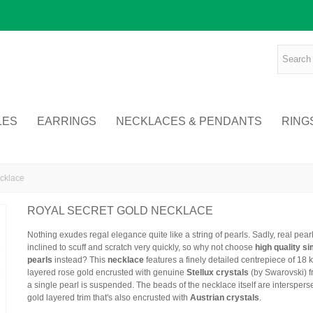
LES
EARRINGS
NECKLACES & PENDANTS
RING
cklace
ROYAL SECRET GOLD NECKLACE
Nothing exudes regal elegance quite like a string of pearls. Sadly, real pear
inclined to scuff and scratch very quickly, so why not choose
high quality s
pearls
instead? This
necklace
features a finely detailed centrepiece of 18 k
layered rose gold encrusted with genuine
Stellux crystals
(by Swarovski) 
a single pearl is suspended. The beads of the necklace itself are interspers
gold layered trim that's also encrusted with
Austrian crystals
.