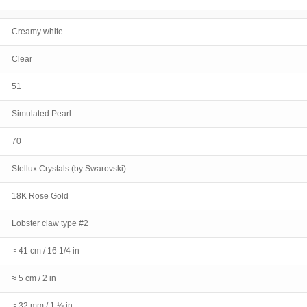
Creamy white
Clear
51
Simulated Pearl
70
Stellux Crystals (by Swarovski)
18K Rose Gold
Lobster claw type #2
≈ 41 cm / 16 1/4 in
≈ 5 cm / 2 in
≈ 32 mm / 1 ⅛ in