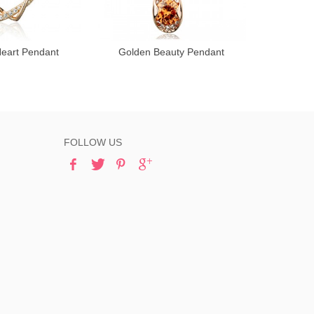
Heart Pendant
Golden Beauty Pendant
Kind 
FOLLOW US