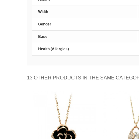
Width
Gender
Base
Health (Allergies)
13 OTHER PRODUCTS IN THE SAME CATEGO