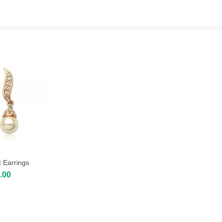
 Earrings
.00