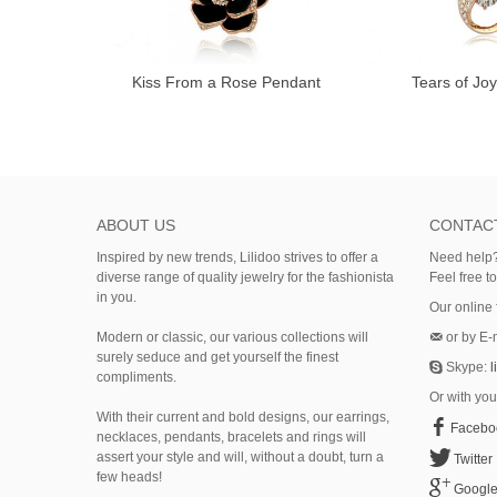
Kiss From a Rose Pendant
Tears of Jo
ABOUT US
CONTAC
Inspired by new trends, Lilidoo strives to offer a
Need help?
diverse range of quality jewelry for the fashionista
Feel free t
in you.
Our online
Modern or classic, our various collections will
or by E-
surely seduce and get yourself the finest
Skype:
l
compliments.
Or with you
With their current and bold designs, our earrings,
Facebo
necklaces, pendants, bracelets and rings will
assert your style and will, without a doubt, turn a
Twitter
few heads!
Googl