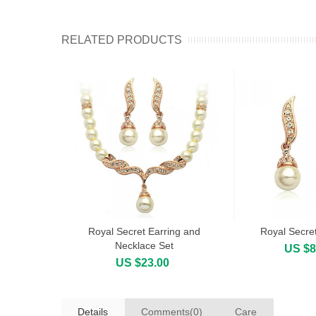
RELATED PRODUCTS
Royal Secret Earring and
Royal Secret
Add to cart
Add to cart
Necklace Set
US $8
US $23.00
Details
Comments(0)
Care