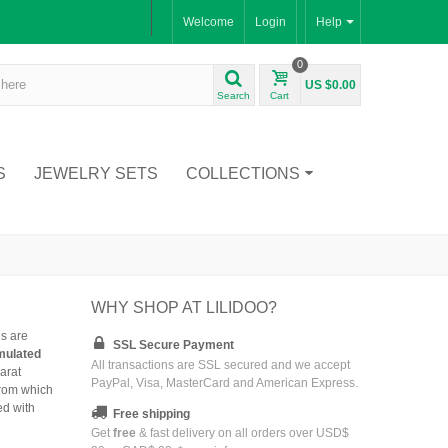
Welcome
Login
Help
0
US $0.00
Search
Cart
S
JEWELRY SETS
COLLECTIONS
WHY SHOP AT LILIDOO?
ls are
SSL Secure Payment
imulated
All transactions are SSL secured and we accept
arat
PayPal, Visa, MasterCard and American Express.
from which
ed with
Free shipping
Get
free
& fast delivery on all orders over USD$