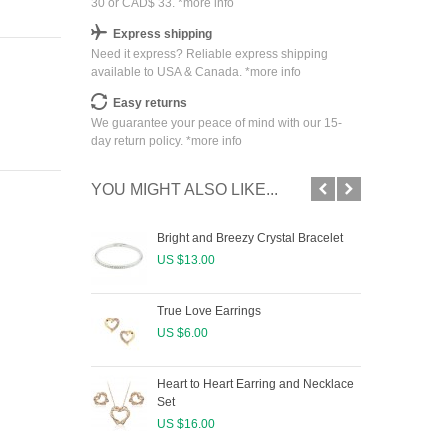
30 or CAD$ 33. *
more info
Express shipping
Need it express? Reliable express shipping
available to USA & Canada. *
more info
Easy returns
We guarantee your peace of mind with our 15-
day return policy. *
more info
YOU MIGHT ALSO LIKE...
Bright and Breezy Crystal Bracelet
Cry
US $13.00
US 
True Love Earrings
US $6.00
Heart to Heart Earring and Necklace
Set
US $16.00