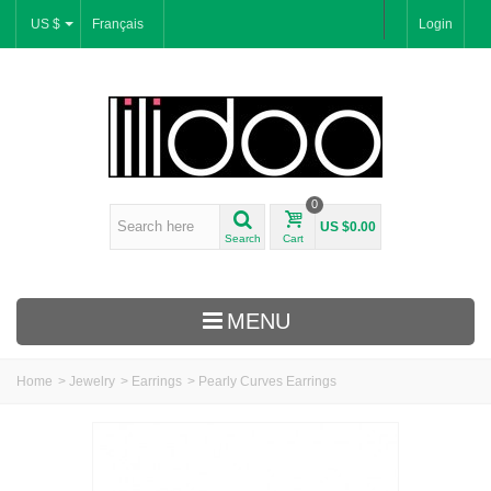
US $
Français
Login
0
US $0.00
Search
Cart
MENU
Home
>
Jewelry
>
Earrings
>
Pearly Curves Earrings
New Arrivals
Bracelets & Bangles