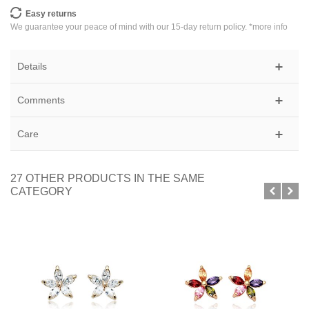
Easy returns
We guarantee your peace of mind with our 15-day return policy. *
more info
Details
Comments
Care
27 OTHER PRODUCTS IN THE SAME
CATEGORY