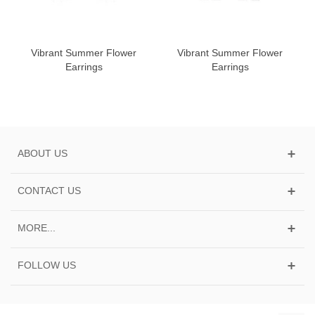
Vibrant Summer Flower
Vibrant Summer Flower
Earrings
Earrings
ABOUT US
CONTACT US
MORE...
FOLLOW US