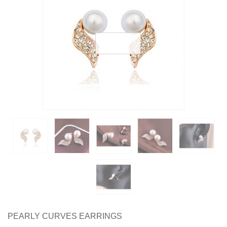
Earrings
Necklaces & Pendants
Rings
Jewelry Sets
Collections
Specials
PEARLY CURVES EARRINGS