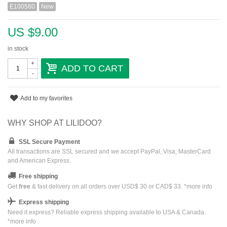
E100560
New
US $9.00
in stock
+
ADD TO CART
-
Add to my favorites
WHY SHOP AT LILIDOO?
SSL Secure Payment
All transactions are SSL secured and we accept PayPal, Visa, MasterCard
and American Express.
Free shipping
Get
free
& fast delivery on all orders over USD$ 30 or CAD$ 33. *
more info
Express shipping
Need it express? Reliable express shipping available to USA & Canada.
*
more info