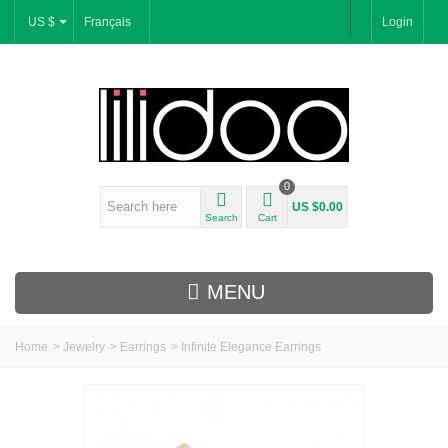
US $
Français
Login
0
US $0.00
Search
Cart
MENU
Home
>
Jewelry
>
Earrings
>
Infinite Elegance Earrings
New Arrivals
Bracelets & Bangles