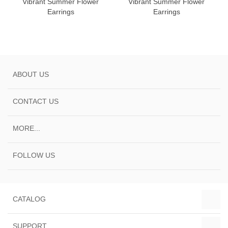
Vibrant Summer Flower
Vibrant Summer Flower
Earrings
Earrings
ABOUT US
CONTACT US
MORE...
FOLLOW US
CATALOG
SUPPORT