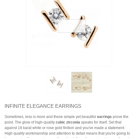
Earrings
Necklaces & Pendants
Rings
Jewelry Sets
Collections
Specials
INFINITE ELEGANCE EARRINGS
Sometimes, less is more and these simple yet beautiful
earrings
prove the
point. The glow of high-quality
cubic zirconia
speaks for itself. Set that
against 18 karat white or rose gold finition and you've made a statement.
High quality workmanship and attention to detail means that you're going to