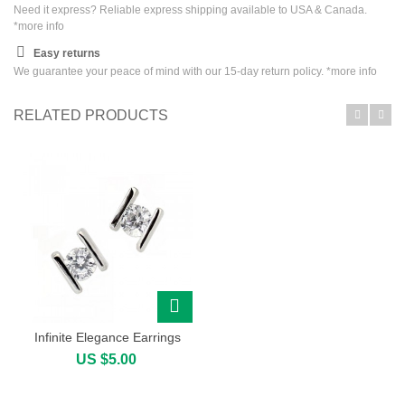
Need it express? Reliable express shipping available to USA & Canada.
*
more info
Easy returns
We guarantee your peace of mind with our 15-day return policy. *
more info
RELATED PRODUCTS
Infinite Elegance Earrings
US $5.00