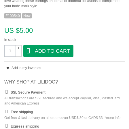
love wearing these earrings on formal or informal occasions to compliment
your trade-mark style.
E100540
New
US $5.00
in stock
+
ADD TO CART
-
Add to my favorites
WHY SHOP AT LILIDOO?
SSL Secure Payment
All transactions are SSL secured and we accept PayPal, Visa, MasterCard
and American Express.
Free shipping
Get
free
& fast delivery on all orders over USD$ 30 or CAD$ 33. *
more info
Express shipping