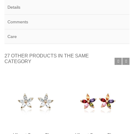
Details
Comments
Care
27 OTHER PRODUCTS IN THE SAME
CATEGORY